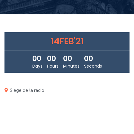
14
FEB'21
00
00
00
00
Days
Hours
Minutes
Seconds
Siege de la radio