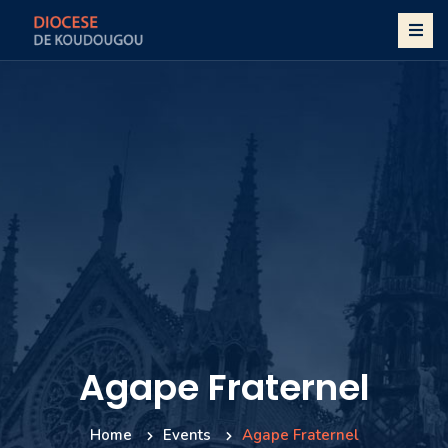
Agape Fraternel
Home
Events
Agape Fraternel