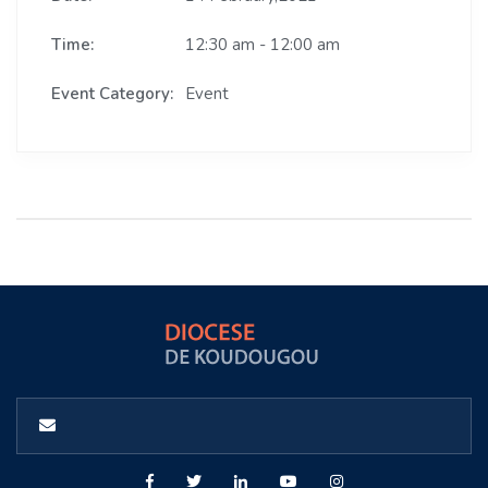
Time:
12:30 am - 12:00 am
Event Category:
Event