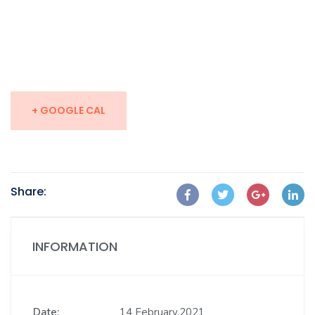
+ GOOGLE CAL
Share:
INFORMATION
Date:
14 February,2021