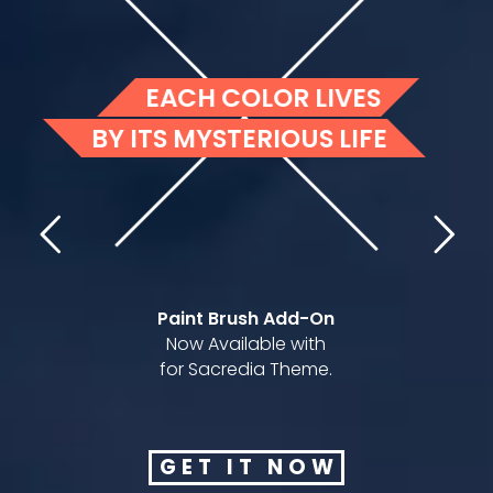
Paint Brush Add-On